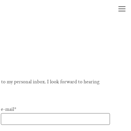
 to my personal inbox. I look forward to hearing
Pflichtfeld
e-mail
*