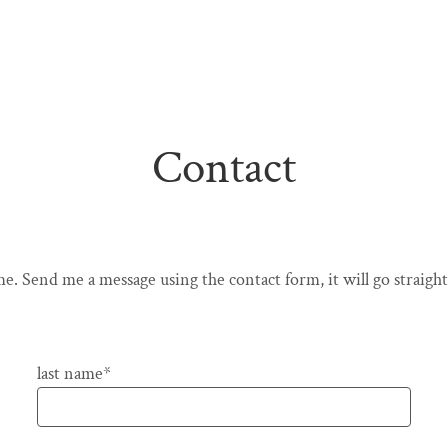
Contact
e. Send me a message using the contact form, it will go straight
Pflichtfeld
last name
*