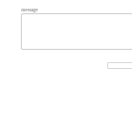
message