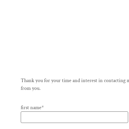
Thank you for your time and interest in contacting m
from you.
Pflichtfeld
first name
*