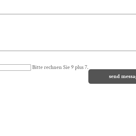
Bitte rechnen Sie 9 plus 7.
send messa